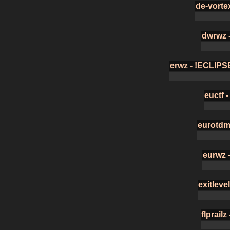
de-vorte
dwrwz
erwz
- !ECLIPS
euctf
-
eurotd
eurwz
-
exitlevel
flprailz