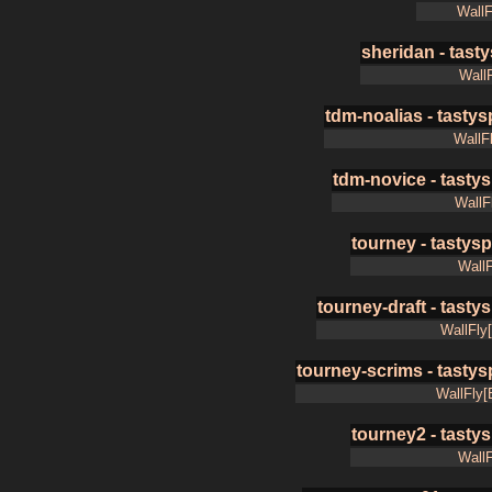
Wall
sheridan
- tasty
Wall
tdm-noalias
- tastys
WallF
tdm-novice
- tasty
WallF
tourney
- tastysp
Wall
tourney-draft
- tasty
WallFly
tourney-scrims
- tastys
WallFly
tourney2
- tasty
Wall