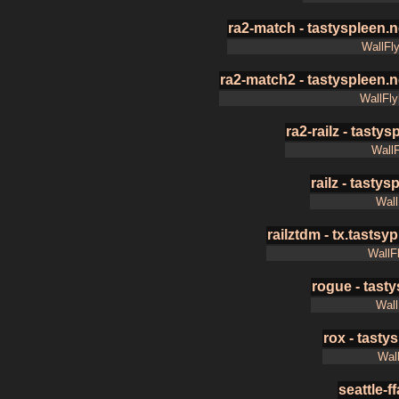
ra2-match
- tastyspleen.
WallFl
ra2-match2
- tastyspleen.
WallFl
ra2-railz
- tastysp
Wall
railz
- tastysp
Wall
railztdm
- tx.tastsy
WallF
rogue
- tasty
Wall
rox
- tasty
Wal
seattle-ff