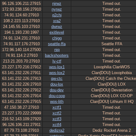
96.126.106.211:27915
njrwz
Timed out.
172.93.238.156:27910
nyrwz
Timed out.
74.91.124.60:27910
q2chi
Timed out.
108.2.223.113:27910
xra2
Timed out.
24.145.55.103:27910
dwrwz
Timed out.
194.1.193.230:1997
exitlevel
Timed out.
74.91.124.231:27910
chigg
Timed out.
74.91.117.176:27910
seattle-ffa
Seattle FFA
172.96.140.114:27500
niq
Timed out.
74.91.114.2:27910
backshooters
Timed out.
213.21.203.70:27910
lv-ctf
Timed out.
23.227.170.216:27912
wos-lox1
Loxophilia ClanWOS
63.141.232.226:27911
wos-lox2
Clan{DOU} Loxophobia
63.141.232.226:27913
qw-ctc
Clan{DOU} Catch the Chick
63.141.232.226:27910
dou-lox
Clan{DOU} LOX
63.141.232.226:27912
dou-dev
Clan{DOU} Devastation
63.141.232.226:27914
dou-coop
Clan{DOU} LOX CO-OP
63.141.232.226:27915
wos-lith
Clan{DOU} Lithium II HQ
47.150.38.27:27910
xctf1
Timed out.
23.227.170.222:29999
xctf2
Timed out.
216.52.143.109:27920
xctf3
Timed out.
96.126.106.211:27911
xctf4
Timed out.
87.79.73.108:27910
dedizra2
Dediz Rocket Arena 2