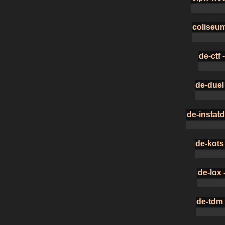
coliseu
de-ctf
-
de-duel
de-instat
de-kots
de-lox
de-tdm