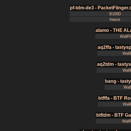
pf-tdm-de3
- PacketFlinger
B100D
freeze
alamo
- THE AL
WallF
aq2ffa
- tastysp
Wall
aq2tdm
- tasty
Wall
bang
- tast
Wal
btfffa
- BTF Roc
Wall
btftdm
- BTF Ga
Wall