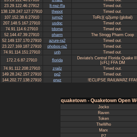
23.29.122.46:27912
lt-rwz-ffa
Timed out.
138.128.247.127:27910
thepot
Timed out.
107.152.38.6:27910
jump2
ToRc}{ q2jump (global)
207.148.5.167:27910
usdqc
Timed out.
74.91.114.6:27910
tdome
Timed out.
52.144.47.39:27910
pharm
The Strogg Pharm Coop
52.149.137.170:27910
azure-ra2
Timed out.
23.227.169.187:27910
phobos-ra2
Timed out.
74.91.114.151:27910
unh
Timed out.
Deviate's Central Florida Quake I
172.2.6.87:27910
florida
[cFL] FFA DM
74.91.112.208:27910
zrailz
Timed out.
149.28.242.157:27910
pq2
Timed out.
144.202.77.138:27910
erwz
!ECLIPSE RAILWARZ FFA
quaketown
- Quaketown Open Wor
Jocko
Raven
Token
TheWho
Marx
P7