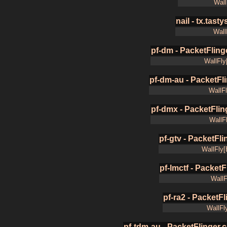
Wall
nail
- tx.tast
Wall
pf-dm
- PacketFling
WallFly
pf-dm-au
- PacketFl
WallF
pf-dmx
- PacketFli
WallF
pf-gtv
- PacketFl
WallFly
pf-lmctf
- PacketF
WallF
pf-ra2
- PacketFl
WallFl
pf-tdm-au
- PacketFlinger.