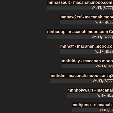
mnhassault
- macanah.mooo.com 
WallFly[BZZZ]
mnhaw2ctf
- macanah.mooo
WallFly[BZ
mnhcoop
- macanah.mooo.com Cus
WallFly[BZZZ]
mnhctf
- macanah.mooo.com 
WallFly[BZ
mnhdday
- macanah.mooo
WallFly[BZ
mnhdm
- macanah.mooo.com q2 
WallFly[BZZZ
mnhholywars
- macanah
WallFly[B
mnhjump
- macanah
WallFly[