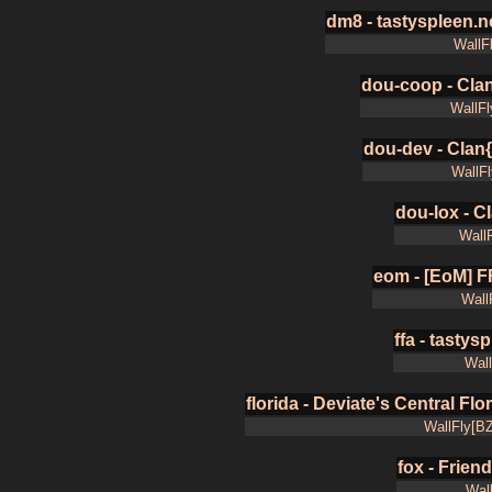
dm8
- tastyspleen.
WallF
dou-coop
- Cla
WallF
dou-dev
- Clan
WallF
dou-lox
- C
Wall
eom
- [EoM] F
Wall
ffa
- tastysp
Wal
florida
- Deviate's Central Fl
WallFly[B
fox
- Friend
Wal