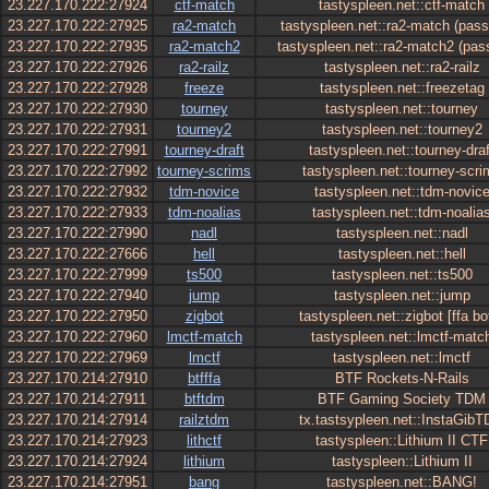
23.227.170.222:27924
ctf-match
tastyspleen.net::ctf-match
23.227.170.222:27925
ra2-match
tastyspleen.net::ra2-match (pas
23.227.170.222:27935
ra2-match2
tastyspleen.net::ra2-match2 (pas
23.227.170.222:27926
ra2-railz
tastyspleen.net::ra2-railz
23.227.170.222:27928
freeze
tastyspleen.net::freezetag
23.227.170.222:27930
tourney
tastyspleen.net::tourney
23.227.170.222:27931
tourney2
tastyspleen.net::tourney2
23.227.170.222:27991
tourney-draft
tastyspleen.net::tourney-draf
23.227.170.222:27992
tourney-scrims
tastyspleen.net::tourney-scri
23.227.170.222:27932
tdm-novice
tastyspleen.net::tdm-novic
23.227.170.222:27933
tdm-noalias
tastyspleen.net::tdm-noalia
23.227.170.222:27990
nadl
tastyspleen.net::nadl
23.227.170.222:27666
hell
tastyspleen.net::hell
23.227.170.222:27999
ts500
tastyspleen.net::ts500
23.227.170.222:27940
jump
tastyspleen.net::jump
23.227.170.222:27950
zigbot
tastyspleen.net::zigbot [ffa bo
23.227.170.222:27960
lmctf-match
tastyspleen.net::lmctf-matc
23.227.170.222:27969
lmctf
tastyspleen.net::lmctf
23.227.170.214:27910
btfffa
BTF Rockets-N-Rails
23.227.170.214:27911
btftdm
BTF Gaming Society TDM
23.227.170.214:27914
railztdm
tx.tastsypleen.net::InstaGib
23.227.170.214:27923
lithctf
tastyspleen::Lithium II CTF
23.227.170.214:27924
lithium
tastyspleen::Lithium II
23.227.170.214:27951
bang
tastyspleen.net::BANG!