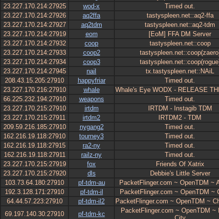
23.227.170.214:27925
wod-x
Timed out.
23.227.170.214:27926
aq2ffa
tastyspleen.net::aq2-ffa
23.227.170.214:27927
aq2tdm
tastyspleen.net::aq2-tdm
23.227.170.214:27919
eom
[EoM] FFA DM Server
23.227.170.214:27932
coop
tastyspleen.net::coop
23.227.170.214:27933
coop2
tastyspleen.net::coop(zaero
23.227.170.214:27934
coop3
tastyspleen.net::coop(rogue
23.227.170.214:27945
nail
tx.tastyspleen.net::NAiL
208.43.15.205:27910
happyfriar
Timed out.
23.227.170.216:27910
whale
Whale's Eye WODX - RELEASE TH
66.225.232.194:27910
weapons
Timed out.
23.227.170.215:27910
irtdm
IRTDM - Instagib TDM
23.227.170.215:27911
irtdm2
IRTDM2 - TDM
209.59.216.185:27910
nygang2
Timed out.
162.216.19.118:27910
tourney3
Timed out.
162.216.19.118:27915
ra2-ny
Timed out.
162.216.19.118:27911
railz-ny
Timed out.
23.227.170.215:27919
fox
Friends Of Xatrix
23.227.170.215:27920
dls
Debbie's Little Server
103.73.64.180:27910
pf-tdm-au
PacketFlinger.com ~ OpenTDM ~ Au
192.3.128.171:27910
pf-tdm-il
PacketFlinger.com ~ OpenTDM ~ 
64.44.57.223:27910
pf-tdm-il2
PacketFlinger.com ~ OpenTDM ~ Ch
PacketFlinger.com ~ OpenTDM ~
69.197.140.30:27910
pf-tdm-kc
City