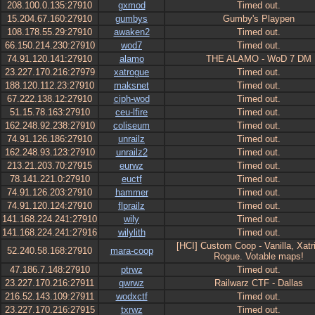
208.100.0.135:27910
gxmod
Timed out.
15.204.67.160:27910
gumbys
Gumby's Playpen
108.178.55.29:27910
awaken2
Timed out.
66.150.214.230:27910
wod7
Timed out.
74.91.120.141:27910
alamo
THE ALAMO - WoD 7 DM
23.227.170.216:27979
xatrogue
Timed out.
188.120.112.23:27910
maksnet
Timed out.
67.222.138.12:27910
ciph-wod
Timed out.
51.15.78.163:27910
ceu-lfire
Timed out.
162.248.92.238:27910
coliseum
Timed out.
74.91.126.186:27910
unrailz
Timed out.
162.248.93.123:27910
unrailz2
Timed out.
213.21.203.70:27915
eurwz
Timed out.
78.141.221.0:27910
euctf
Timed out.
74.91.126.203:27910
hammer
Timed out.
74.91.120.124:27910
flprailz
Timed out.
141.168.224.241:27910
wily
Timed out.
141.168.224.241:27916
wilylith
Timed out.
[HCI] Custom Coop - Vanilla, Xatr
52.240.58.168:27910
mara-coop
Rogue. Votable maps!
47.186.7.148:27910
ptrwz
Timed out.
23.227.170.216:27911
qwrwz
Railwarz CTF - Dallas
216.52.143.109:27911
wodxctf
Timed out.
23.227.170.216:27915
txrwz
Timed out.