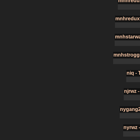
mnhredu
mnhreduxf
mnhstarw
mnhstrog
niq
- 
njrwz
-
nygang
nyrwz
-