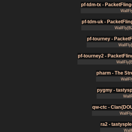
pf-tdm-tx
- PacketFlin
WallFl
pf-tdm-uk
- PacketFli
WallFly[B
pf-tourney
- PacketF
WallFly
pf-tourney2
- PacketFlin
WallFly[
pharm
- The St
WallF
pygmy
- tastys
Wall
qw-ctc
- Clan{DOU
WallFl
ra2
- tastysple
Wall