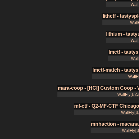
Wall
lithctf
- tastyspl
Wall
lithium
- tasty
Wall
lmctf
- tastys
Wall
lmctf-match
- tastys
WallF
mara-coop
- [HCI] Custom Coop - Va
WallFly[BZ
mf-ctf
- Q2-MF-CTF Chicago >
WallFly[B
mnhaction
- macana
WallFly[