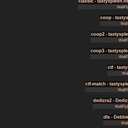
classic
- tastyspleen.n
WallFl
coop
- tasty
Wall
coop2
- tastyspl
Wall
coop3
- tastyspl
Wall
ctf
- tasty
Wal
ctf-match
- tastyspl
WallF
dedizra2
- Dediz
WallFly
dls
- Debbie
Wal