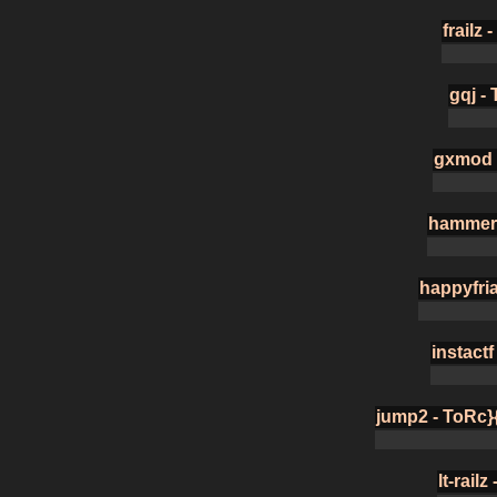
frailz
-
gqj
- 
gxmod
hammer
happyfri
instactf
jump2
- ToRc}{
lt-railz
-