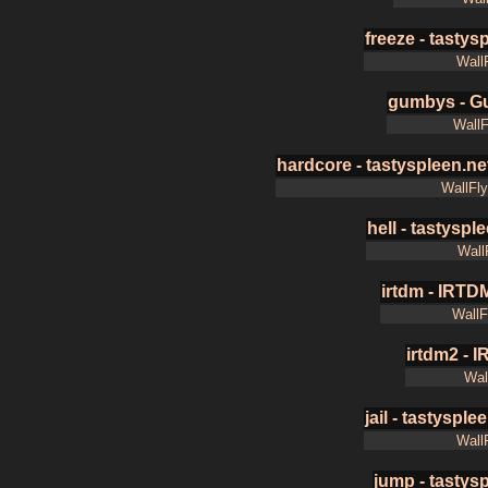
freeze
- tastysp
Wall
gumbys
- G
Wall
hardcore
- tastyspleen.net
WallFl
hell
- tastysple
Wall
irtdm
- IRTDM
WallF
irtdm2
- I
Wal
jail
- tastysplee
Wall
jump
- tastys