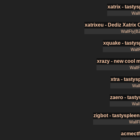
xatrix
- tastys
Wall
xatrixeu
- Dediz Xatrix
WallFly[B
xquake
- tasty
Wall
xrazy
- new cool m
WallF
xtra
- tastys
Wal
zaero
- tasty
Wall
zigbot
- tastyspleen.
WallF
acmectf