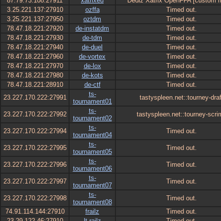
87.79.73.108:27911
xatrixeu
Dediz Xatrix OpenFFA [custom 
3.25.221.137:27910
ozffa
Timed out.
3.25.221.137:27950
oztdm
Timed out.
78.47.18.221:27920
de-instatdm
Timed out.
78.47.18.221:27930
de-tdm
Timed out.
78.47.18.221:27940
de-duel
Timed out.
78.47.18.221:27960
de-vortex
Timed out.
78.47.18.221:27970
de-lox
Timed out.
78.47.18.221:27980
de-kots
Timed out.
78.47.18.221:28910
de-ctf
Timed out.
ts-
23.227.170.222:27991
tastyspleen.net::tourney-draf
tournament01
ts-
23.227.170.222:27992
tastyspleen.net::tourney-scri
tournament02
ts-
23.227.170.222:27994
Timed out.
tournament04
ts-
23.227.170.222:27995
Timed out.
tournament05
ts-
23.227.170.222:27996
Timed out.
tournament06
ts-
23.227.170.222:27997
Timed out.
tournament07
ts-
23.227.170.222:27998
Timed out.
tournament08
74.91.114.144:27910
frailz
Timed out.
23.29.122.46:27910
lt-railz
Timed out.