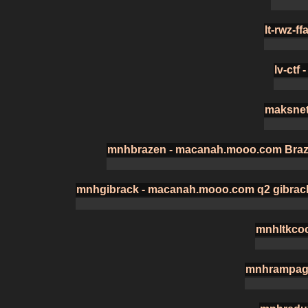
lt-rwz-ff
lv-ctf
-
maksne
mnhbrazen
- macanah.mooo.com Braz
mnhgibrack
- macanah.mooo.com q2 gibrac
mnhltkco
mnhrampag