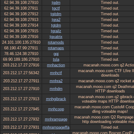
62.94.39.108:27910
tgdm
Timed out.
62.94.39.108:27911
tgctf
Timed out.
62.94.39.108:27912
tgitdm
Timed out.
62.94.39.108:27913
tgra2
Timed out.
62.94.39.108:27914
tgtdm
Timed out.
62.94.39.108:27915
tgrailz
Timed out.
62.94.39.108:27916
tgxatrix
Timed out.
24.101.100.135:27910
rotamods
Timed out.
68.190.47.99:27911
rotamaps
Timed out.
78.46.124.38:27910
gqj
Timed out.
69.90.189.186:27910
tsla
Timed out.
203.212.17.27:27916
mnhaction
macanah.mooo.com q2 Acti
macanah.mooo.com CTF Lfire II
203.212.17.27:56342
mnhctf
downloads
203.212.17.27:27911
mnhra2
macanah.mooo.com q2 rocket a
macanah.mooo.com q2 Deathmat
203.212.17.27:27910
mnhdm
HTTP downloads
macanah.mooo.com q2 gibrack
203.212.17.27:27913
mnhgibrack
voteable maps HTTP downlo
macanah.mooo.com CustoM Coo
203.212.17.27:27945
mnhcoop
dling voteable maps!
macanah.mooo.com Q2 Rampag
203.212.17.27:27932
mnhrampage
http downloading voteable m
203.212.17.27:27931
mnhrampageffa
Timed out.
macanah.mooo.com Brazen CooP v