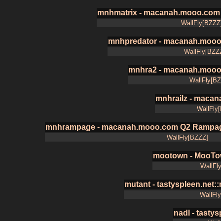
mnhmatrix
- macanah.mooo.com q
WallFly[BZZZ
mnhpredator
- macanah.mooo.
WallFly[BZZ
mnhra2
- macanah.mooo.
WallFly[B
mnhrailz
- macan
WallFly
mnhrampage
- macanah.mooo.com Q2 Rampag
WallFly[BZZZ]
mootown
- MooTo
WallFl
mutant
- tastyspleen.net
WallFl
nadl
- tastys