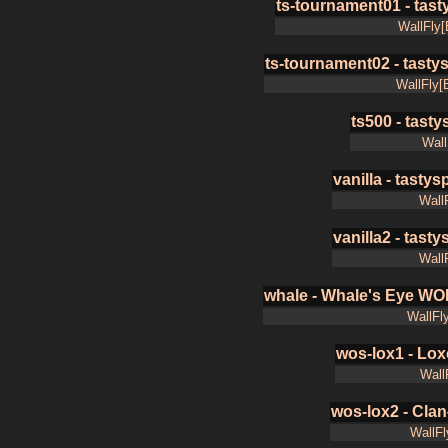
ts-tournament01
- tast
WallFly
ts-tournament02
- tasty
WallFly[
ts500
- tasty
Wall
vanilla
- tastysp
Wall
vanilla2
- tasty
Wall
whale
- Whale's Eye WO
WallFl
wos-lox1
- Lox
Wall
wos-lox2
- Cla
WallF