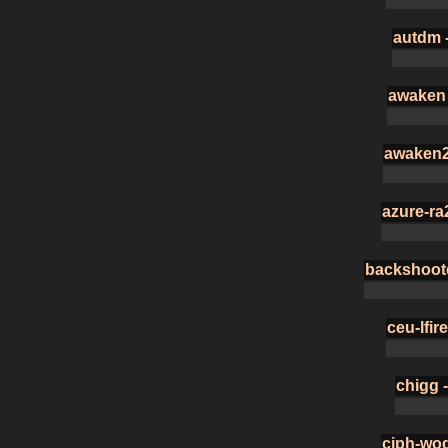
autdm
awaken
awaken
azure-ra
backshoot
ceu-lfire
chigg
-
ciph-wo