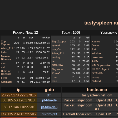
tastyspleen a
ip
goto
hostname
23.227.170.222:27916
dm
tastyspleen.net::dm
86.105.53.128:27910
pf-tdm-de
PacketFlinger.com ~ OpenTDM ~ 
PacketFlinger.com ~ OpenTDM ~ 
185.17.144.110:27910
pf-tdm-de3
#3
147.135.209.137:27912
pf-tdm-pl3
PacketFlinger.com ~ OpenTDM ~ P