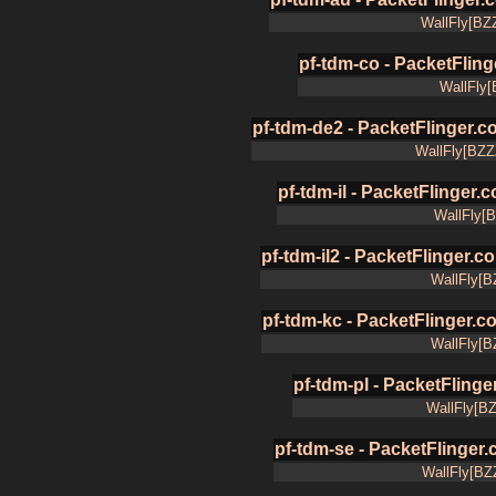
WallFly[BZ
pf-tdm-co
- PacketFlin
WallFly
pf-tdm-de2
- PacketFlinger.
WallFly[BZZ
pf-tdm-il
- PacketFlinger.
WallFly[
pf-tdm-il2
- PacketFlinger.c
WallFly[B
pf-tdm-kc
- PacketFlinger.
WallFly[B
pf-tdm-pl
- PacketFling
WallFly[B
pf-tdm-se
- PacketFlinger
WallFly[BZ