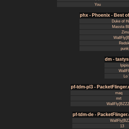
You
phx
- Phoenix - Best o
Duke of H
Massta B
Zim
WallFly[
Redsk
punk
dm
- tasty
Ipipi
WallF
Lo
pf-tdm-pl3
- PacketFlinger
maq
mrt
WallFly[BZZZ
pf-tdm-de
- PacketFlinge
WallFly[BZ
13