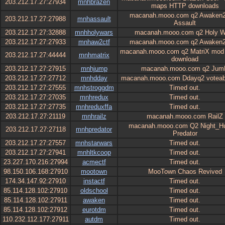
203.212.17.27:27934
mnhbrazen
maps HTTP downloads
macanah.mooo.com q2 Awaken
203.212.17.27:27988
mnhassault
Assault
203.212.17.27:32888
mnhholywars
macanah.mooo.com q2 Holy W
203.212.17.27:27933
mnhaw2ctf
macanah.mooo.com q2 Awaken
macanah.mooo.com q2 MatriX mod w
203.212.17.27:44444
mnhmatrix
download
203.212.17.27:27915
mnhjump
macanah.mooo.com q2 Jum
203.212.17.27:27712
mnhdday
macanah.mooo.com Ddayq2 voteab
203.212.17.27:27555
mnhstroggdm
Timed out.
203.212.17.27:27035
mnhredux
Timed out.
203.212.17.27:27735
mnhreduxffa
Timed out.
203.212.17.27:21119
mnhrailz
macanah.mooo.com RailZ
macanah.mooo.com Q2 Night_Hu
203.212.17.27:27118
mnhpredator
Predator
203.212.17.27:27557
mnhstarwars
Timed out.
203.212.17.27:27941
mnhltkcoop
Timed out.
23.227.170.216:27994
acmectf
Timed out.
98.150.106.168:27910
mootown
MooTown Chaos Revived
174.34.147.92:27910
instactf
Timed out.
85.114.128.102:27910
oldschool
Timed out.
85.114.128.102:27911
awaken
Timed out.
85.114.128.102:27912
eurotdm
Timed out.
110.232.112.177:27911
autdm
Timed out.