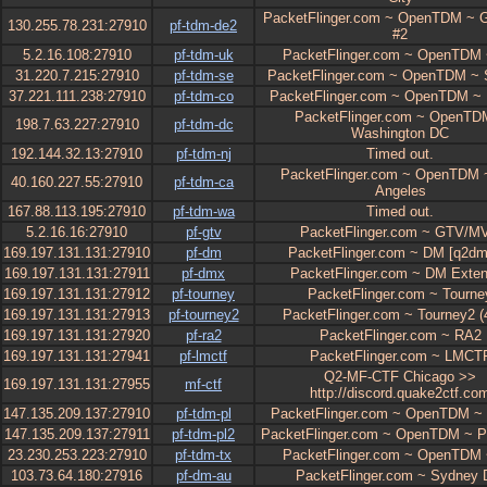
PacketFlinger.com ~ OpenTDM ~ 
130.255.78.231:27910
pf-tdm-de2
#2
5.2.16.108:27910
pf-tdm-uk
PacketFlinger.com ~ OpenTDM
31.220.7.215:27910
pf-tdm-se
PacketFlinger.com ~ OpenTDM ~
37.221.111.238:27910
pf-tdm-co
PacketFlinger.com ~ OpenTDM ~ 
PacketFlinger.com ~ OpenTD
198.7.63.227:27910
pf-tdm-dc
Washington DC
192.144.32.13:27910
pf-tdm-nj
Timed out.
PacketFlinger.com ~ OpenTDM 
40.160.227.55:27910
pf-tdm-ca
Angeles
167.88.113.195:27910
pf-tdm-wa
Timed out.
5.2.16.16:27910
pf-gtv
PacketFlinger.com ~ GTV/M
169.197.131.131:27910
pf-dm
PacketFlinger.com ~ DM [q2dm
169.197.131.131:27911
pf-dmx
PacketFlinger.com ~ DM Exte
169.197.131.131:27912
pf-tourney
PacketFlinger.com ~ Tourne
169.197.131.131:27913
pf-tourney2
PacketFlinger.com ~ Tourney2 (
169.197.131.131:27920
pf-ra2
PacketFlinger.com ~ RA2
169.197.131.131:27941
pf-lmctf
PacketFlinger.com ~ LMCT
Q2-MF-CTF Chicago >>
169.197.131.131:27955
mf-ctf
http://discord.quake2ctf.co
147.135.209.137:27910
pf-tdm-pl
PacketFlinger.com ~ OpenTDM ~ 
147.135.209.137:27911
pf-tdm-pl2
PacketFlinger.com ~ OpenTDM ~ P
23.230.253.223:27910
pf-tdm-tx
PacketFlinger.com ~ OpenTDM
103.73.64.180:27916
pf-dm-au
PacketFlinger.com ~ Sydney