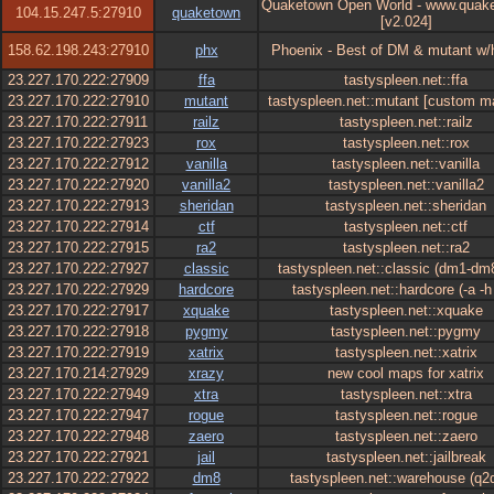
Quaketown Open World - www.quake
104.15.247.5:27910
quaketown
[v2.024]
158.62.198.243:27910
phx
Phoenix - Best of DM & mutant w/
23.227.170.222:27909
ffa
tastyspleen.net::ffa
23.227.170.222:27910
mutant
tastyspleen.net::mutant [custom 
23.227.170.222:27911
railz
tastyspleen.net::railz
23.227.170.222:27923
rox
tastyspleen.net::rox
23.227.170.222:27912
vanilla
tastyspleen.net::vanilla
23.227.170.222:27920
vanilla2
tastyspleen.net::vanilla2
23.227.170.222:27913
sheridan
tastyspleen.net::sheridan
23.227.170.222:27914
ctf
tastyspleen.net::ctf
23.227.170.222:27915
ra2
tastyspleen.net::ra2
23.227.170.222:27927
classic
tastyspleen.net::classic (dm1-dm
23.227.170.222:27929
hardcore
tastyspleen.net::hardcore (-a -h
23.227.170.222:27917
xquake
tastyspleen.net::xquake
23.227.170.222:27918
pygmy
tastyspleen.net::pygmy
23.227.170.222:27919
xatrix
tastyspleen.net::xatrix
23.227.170.214:27929
xrazy
new cool maps for xatrix
23.227.170.222:27949
xtra
tastyspleen.net::xtra
23.227.170.222:27947
rogue
tastyspleen.net::rogue
23.227.170.222:27948
zaero
tastyspleen.net::zaero
23.227.170.222:27921
jail
tastyspleen.net::jailbreak
23.227.170.222:27922
dm8
tastyspleen.net::warehouse (q